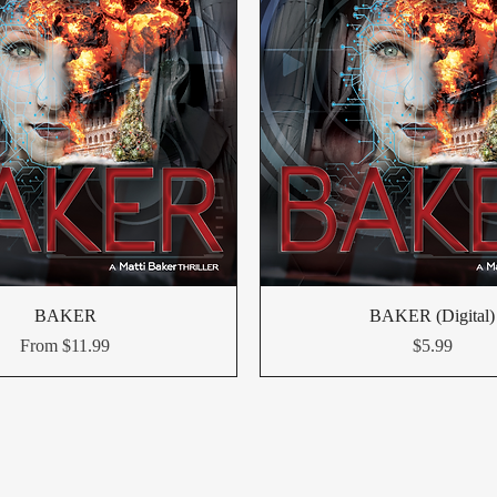
BAKER
BAKER (Digital)
Sale Price
Price
From
$11.99
$5.99