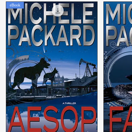
eBook