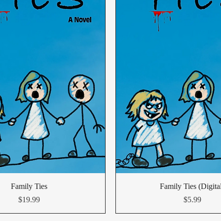
Family Ties
Family Ties (Digita
Price
Price
$19.99
$5.99