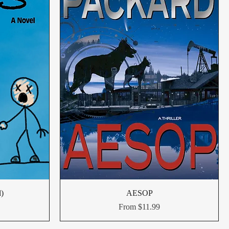
l)
AESOP
Sale Price
From
$11.99