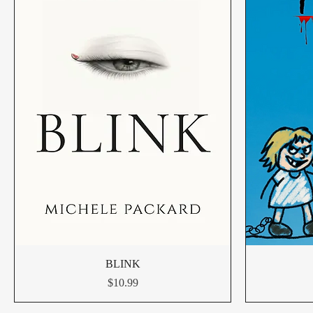
BLINK
Price
$10.99