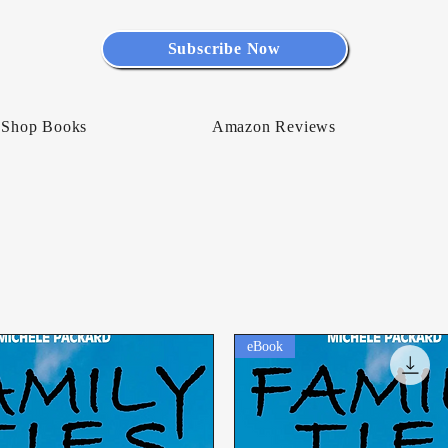
Subscribe Now
Shop Books
Amazon Reviews
eBook