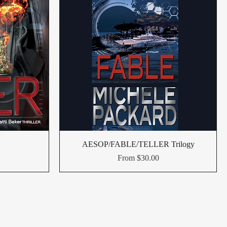
AESOP/FABLE/TELLER Trilogy
Sale Price
From
$30.00