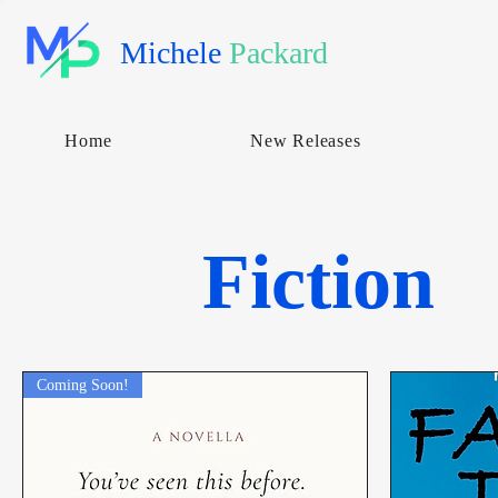
Michele
Packard
Home
New Releases
Fiction
Coming Soon!