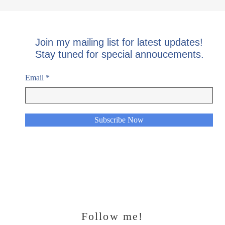
Join my mailing list for latest updates!
Stay tuned for special annoucements.
Email
Subscribe Now
Follow me!