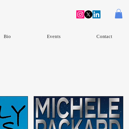
Bio
Events
Contact