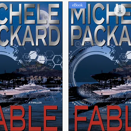
eBook