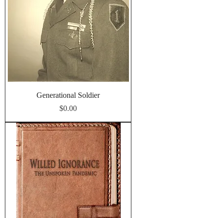
Generational Soldier
Price
$0.00