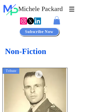
Michele
Packard
Subscribe Now
Non-Fiction
Tribute