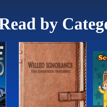
Read by Categ