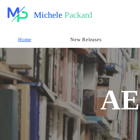
Michele
Packard
Home
New Releases
AE
S